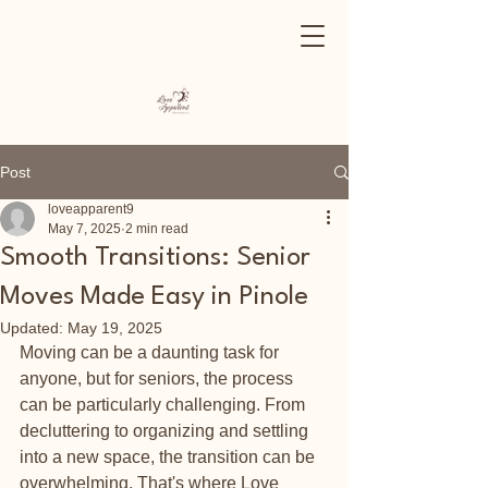
Post
loveapparent9
May 7, 2025
2 min read
Smooth Transitions: Senior
Moves Made Easy in Pinole
Updated:
May 19, 2025
Moving can be a daunting task for 
anyone, but for seniors, the process 
can be particularly challenging. From 
decluttering to organizing and settling 
into a new space, the transition can be 
overwhelming. That's where Love 