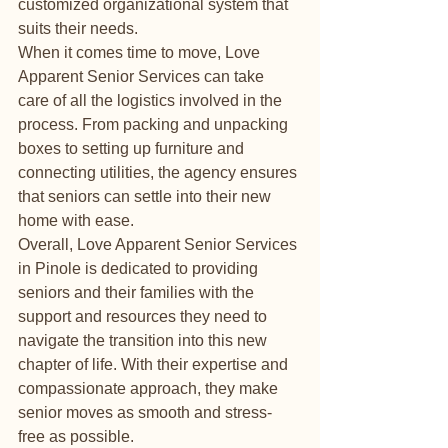
customized organizational system that 
suits their needs.

When it comes time to move, Love 
Apparent Senior Services can take 
care of all the logistics involved in the 
process. From packing and unpacking 
boxes to setting up furniture and 
connecting utilities, the agency ensures 
that seniors can settle into their new 
home with ease.

Overall, Love Apparent Senior Services 
in Pinole is dedicated to providing 
seniors and their families with the 
support and resources they need to 
navigate the transition into this new 
chapter of life. With their expertise and 
compassionate approach, they make 
senior moves as smooth and stress-
free as possible.