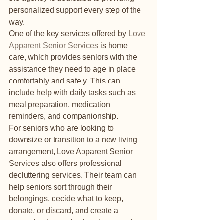
personalized support every step of the 
way.

One of the key services offered by 
Love 
Apparent Senior Services
 is home 
care, which provides seniors with the 
assistance they need to age in place 
comfortably and safely. This can 
include help with daily tasks such as 
meal preparation, medication 
reminders, and companionship.

For seniors who are looking to 
downsize or transition to a new living 
arrangement, Love Apparent Senior 
Services also offers professional 
decluttering services. Their team can 
help seniors sort through their 
belongings, decide what to keep, 
donate, or discard, and create a 