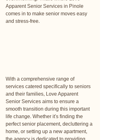
Apparent Senior Services in Pinole 
comes in to make senior moves easy 
and stress-free.
With a comprehensive range of 
services catered specifically to seniors 
and their families, Love Apparent 
Senior Services aims to ensure a 
smooth transition during this important 
life change. Whether it's finding the 
perfect senior placement, decluttering a 
home, or setting up a new apartment, 
the agency is dedicated to providing 