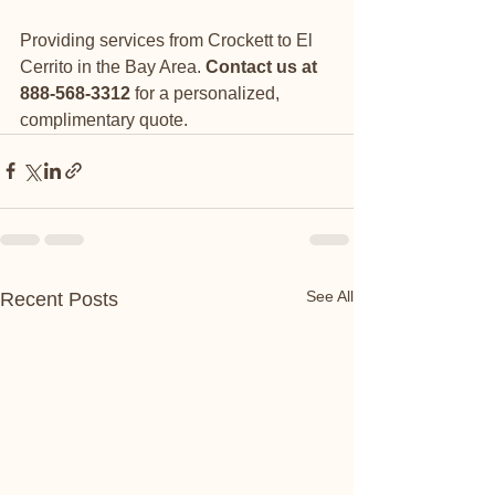
Providing services from Crockett to El 
Cerrito in the Bay Area. 
Contact us at 
888-568-3312 
for a personalized, 
complimentary quote.
See All
Recent Posts