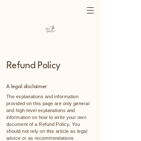
Refund Policy
A legal disclaimer
The explanations and information
provided on this page are only general
and high-level explanations and
information on how to write your own
document of a Refund Policy. You
should not rely on this article as legal
advice or as recommendations