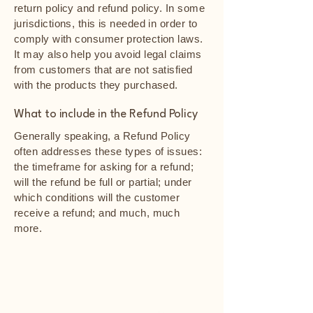
return policy and refund policy. In some
jurisdictions, this is needed in order to
comply with consumer protection laws.
It may also help you avoid legal claims
from customers that are not satisfied
with the products they purchased.
What to include in the Refund Policy
Generally speaking, a Refund Policy
often addresses these types of issues:
the timeframe for asking for a refund;
will the refund be full or partial; under
which conditions will the customer
receive a refund; and much, much
more.