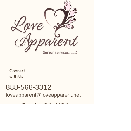
Connect
with Us
888-568-3312
loveapparent@loveapparent.net
Pinole, CA, USA