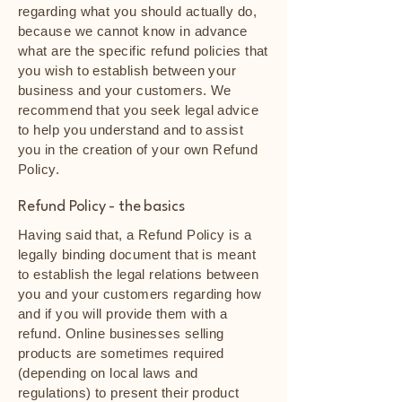
regarding what you should actually do,
because we cannot know in advance
what are the specific refund policies that
you wish to establish between your
business and your customers. We
recommend that you seek legal advice
to help you understand and to assist
you in the creation of your own Refund
Policy.
Refund Policy - the basics
Having said that, a Refund Policy is a
legally binding document that is meant
to establish the legal relations between
you and your customers regarding how
and if you will provide them with a
refund. Online businesses selling
products are sometimes required
(depending on local laws and
regulations) to present their product